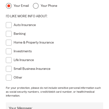
Your Email
Your Phone
I'D LIKE MORE INFO ABOUT:
Auto Insurance
Banking
Home & Property Insurance
Investments
Life Insurance
Small Business Insurance
Other
For your protection, please do not include sensitive personal information such
as social security numbers, credit/debit card number, or health/medical
information.
Your Message: