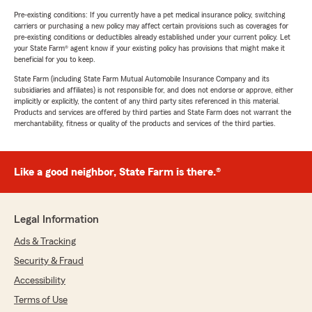
Pre-existing conditions: If you currently have a pet medical insurance policy, switching
carriers or purchasing a new policy may affect certain provisions such as coverages for
pre-existing conditions or deductibles already established under your current policy. Let
your State Farm® agent know if your existing policy has provisions that might make it
beneficial for you to keep.
State Farm (including State Farm Mutual Automobile Insurance Company and its
subsidiaries and affiliates) is not responsible for, and does not endorse or approve, either
implicitly or explicitly, the content of any third party sites referenced in this material.
Products and services are offered by third parties and State Farm does not warrant the
merchantability, fitness or quality of the products and services of the third parties.
Like a good neighbor, State Farm is there.®
Legal Information
Ads & Tracking
Security & Fraud
Accessibility
Terms of Use