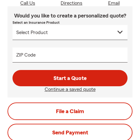
Call Us
Directions
Email
Would you like to create a personalized quote?
Select an Insurance Product
ZIP Code
Start a Quote
Continue a saved quote
File a Claim
Send Payment