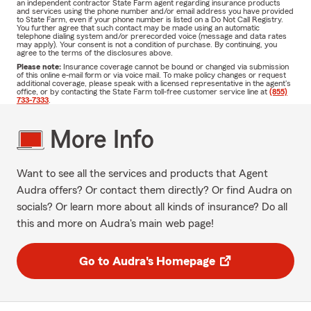
an independent contractor State Farm agent regarding insurance products
and services using the phone number and/or email address you have provided
to State Farm, even if your phone number is listed on a Do Not Call Registry.
You further agree that such contact may be made using an automatic
telephone dialing system and/or prerecorded voice (message and data rates
may apply). Your consent is not a condition of purchase. By continuing, you
agree to the terms of the disclosures above.
Please note:
Insurance coverage cannot be bound or changed via submission
of this online e-mail form or via voice mail. To make policy changes or request
additional coverage, please speak with a licensed representative in the agent's
office, or by contacting the State Farm toll-free customer service line at
(855)
733-7333
.
More Info
Want to see all the services and products that Agent
Audra offers? Or contact them directly? Or find Audra on
socials? Or learn more about all kinds of insurance? Do all
this and more on Audra's main web page!
Go to Audra's Homepage