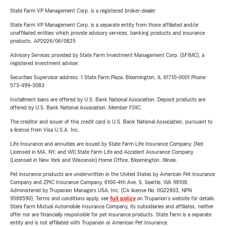
State Farm VP Management Corp. is a registered broker-dealer.
State Farm VP Management Corp. is a separate entity from those affiliated and/or
unaffiliated entities which provide advisory services, banking products and insurance
products. AP2026/06/0825
Advisory Services provided by State Farm Investment Management Corp. (SFIMC), a
registered investment adviser.
Securities Supervisor address: 1 State Farm Plaza, Bloomington, IL 61710-0001 Phone:
573-499-3083
Installment loans are offered by U.S. Bank National Association. Deposit products are
offered by U.S. Bank National Association. Member FDIC.
The creditor and issuer of this credit card is U.S. Bank National Association, pursuant to
a license from Visa U.S.A. Inc.
Life Insurance and annuities are issued by State Farm Life Insurance Company. (Not
Licensed in MA, NY, and WI) State Farm Life and Accident Assurance Company
(Licensed in New York and Wisconsin) Home Office, Bloomington, Illinois.
Pet insurance products are underwritten in the United States by American Pet Insurance
Company and ZPIC Insurance Company, 6100-4th Ave. S, Seattle, WA 98108.
Administered by Trupanion Managers USA, Inc. (CA license No. 0G22803, NPN
9588590). Terms and conditions apply, see
full policy
on Trupanion's website for details.
State Farm Mutual Automobile Insurance Company, its subsidiaries and affiliates, neither
offer nor are financially responsible for pet insurance products. State Farm is a separate
entity and is not affiliated with Trupanion or American Pet Insurance.