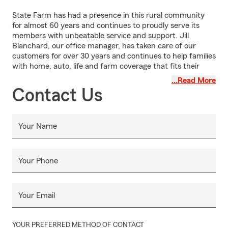
State Farm has had a presence in this rural community
for almost 60 years and continues to proudly serve its
members with unbeatable service and support. Jill
Blanchard, our office manager, has taken care of our
customers for over 30 years and continues to help families
with home, auto, life and farm coverage that fits their
needs.
…Read More
Contact Us
Your Name
Your Phone
Your Email
YOUR PREFERRED METHOD OF CONTACT