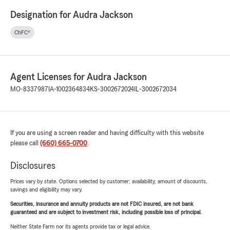
Designation for Audra Jackson
ChFC®
Agent Licenses for Audra Jackson
MO-8337987
IA-1002364834
KS-3002672024
IL-3002672034
If you are using a screen reader and having difficulty with this website
please call
(660) 665-0700
.
Disclosures
Prices vary by state. Options selected by customer; availability, amount of discounts,
savings and eligibility may vary.
Securities, insurance and annuity products are not FDIC insured, are not bank
guaranteed and are subject to investment risk, including possible loss of principal.
Neither State Farm nor its agents provide tax or legal advice.