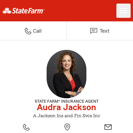
Call
Text
STATE FARM® INSURANCE AGENT
Audra Jackson
A Jackson Ins and Fin Svcs Inc