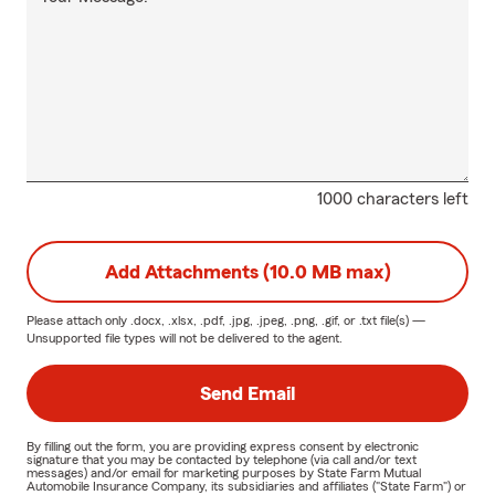
1000 characters left
Add Attachments (10.0 MB max)
Please attach only
.docx, .xlsx, .pdf, .jpg, .jpeg, .png, .gif, or .txt
file(s) —
Unsupported file types will not be delivered to the agent.
Send Email
By filling out the form, you are providing express consent by electronic
signature that you may be contacted by telephone (via call and/or text
messages) and/or email for marketing purposes by State Farm Mutual
Automobile Insurance Company, its subsidiaries and affiliates ("State Farm") or