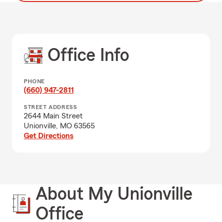
Office Info
PHONE
(660) 947-2811
STREET ADDRESS
2644 Main Street
Unionville, MO 63565
Get Directions
About My Unionville
Office