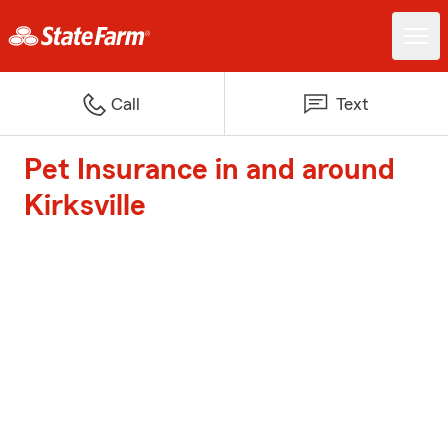
Call
Text
Pet Insurance in and around
Kirksville