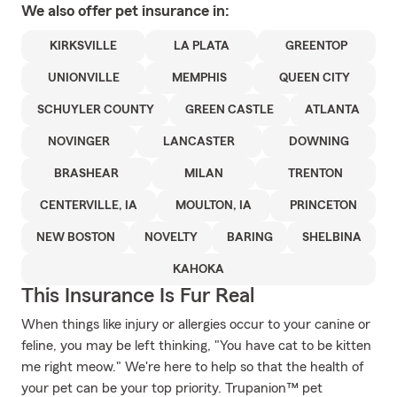
We also offer
pet
insurance in:
KIRKSVILLE
LA PLATA
GREENTOP
UNIONVILLE
MEMPHIS
QUEEN CITY
SCHUYLER COUNTY
GREEN CASTLE
ATLANTA
NOVINGER
LANCASTER
DOWNING
BRASHEAR
MILAN
TRENTON
CENTERVILLE, IA
MOULTON, IA
PRINCETON
NEW BOSTON
NOVELTY
BARING
SHELBINA
KAHOKA
This Insurance Is Fur Real
When things like injury or allergies occur to your canine or
feline, you may be left thinking, "You have cat to be kitten
me right meow." We're here to help so that the health of
your pet can be your top priority. Trupanion™ pet