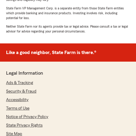
State Farm VP Management Corp. is a separate entity from those State Farm entities
which provide banking and insurance products. Investing involves risk, including
potential for loss.
Neither State Farm nor its agents provide tax or legal advice. Please consult a tax or legal
advisor for advice regarding your personal circumstances.
Like a good neighbor, State Farm is there.®
Legal Information
Ads & Tracking
Security & Fraud
Accessibility
Terms of Use
Notice of Privacy Policy
State Privacy Rights
Site Map