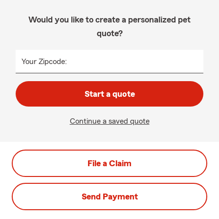
Would you like to create a personalized pet
quote?
Your Zipcode:
Start a quote
Continue a saved quote
File a Claim
Send Payment