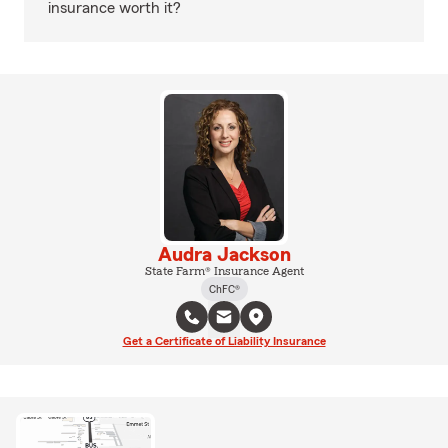
insurance worth it?
Audra Jackson
State Farm® Insurance Agent
ChFC®
Get a Certificate of Liability Insurance