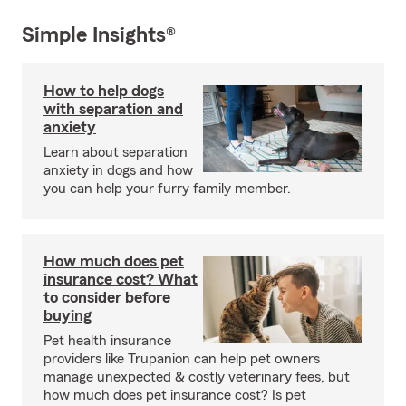
Simple Insights®
How to help dogs
with separation and
anxiety
Learn about separation
anxiety in dogs and how
you can help your furry family member.
How much does pet
insurance cost? What
to consider before
buying
Pet health insurance
providers like Trupanion can help pet owners
manage unexpected & costly veterinary fees, but
how much does pet insurance cost? Is pet