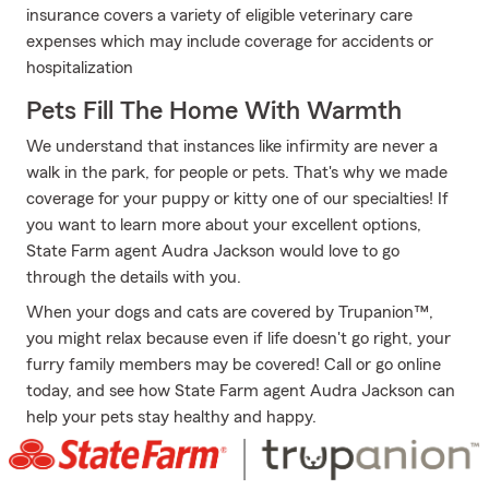
insurance covers a variety of eligible veterinary care
expenses which may include coverage for accidents or
hospitalization
Pets Fill The Home With Warmth
We understand that instances like infirmity are never a
walk in the park, for people or pets. That's why we made
coverage for your puppy or kitty one of our specialties! If
you want to learn more about your excellent options,
State Farm agent Audra Jackson would love to go
through the details with you.
When your dogs and cats are covered by Trupanion™,
you might relax because even if life doesn't go right, your
furry family members may be covered! Call or go online
today, and see how State Farm agent Audra Jackson can
help your pets stay healthy and happy.