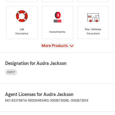
Life
Rec Vehicles
Investments
Insurance
Insurance
View
More Products
Designation for Audra Jackson
ChFC®
Agent Licenses for Audra Jackson
MO-8337987
IA-1002364834
KS-3002672024
IL-3002672034