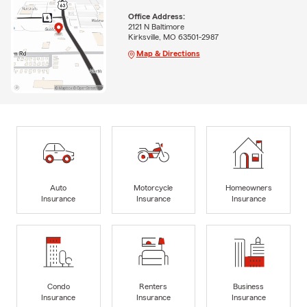
Office Address:
2121 N Baltimore
Kirksville, MO 63501-2987
Map & Directions
Auto
Motorcycle
Homeowners
Insurance
Insurance
Insurance
Condo
Renters
Business
Insurance
Insurance
Insurance