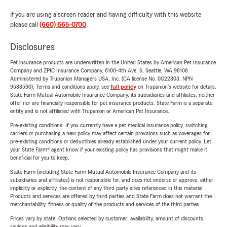
If you are using a screen reader and having difficulty with this website
please call
(660) 665-0700
.
Disclosures
Pet insurance products are underwritten in the United States by American Pet Insurance
Company and ZPIC Insurance Company, 6100-4th Ave. S, Seattle, WA 98108.
Administered by Trupanion Managers USA, Inc. (CA license No. 0G22803, NPN
9588590). Terms and conditions apply, see
full policy
on Trupanion's website for details.
State Farm Mutual Automobile Insurance Company, its subsidiaries and affiliates, neither
offer nor are financially responsible for pet insurance products. State Farm is a separate
entity and is not affiliated with Trupanion or American Pet Insurance.
Pre-existing conditions: If you currently have a pet medical insurance policy, switching
carriers or purchasing a new policy may affect certain provisions such as coverages for
pre-existing conditions or deductibles already established under your current policy. Let
your State Farm® agent know if your existing policy has provisions that might make it
beneficial for you to keep.
State Farm (including State Farm Mutual Automobile Insurance Company and its
subsidiaries and affiliates) is not responsible for, and does not endorse or approve, either
implicitly or explicitly, the content of any third party sites referenced in this material.
Products and services are offered by third parties and State Farm does not warrant the
merchantability, fitness or quality of the products and services of the third parties.
Prices vary by state. Options selected by customer; availability, amount of discounts,
savings and eligibility may vary.