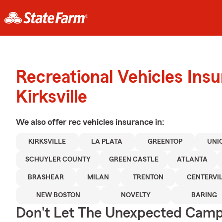
Recreational Vehicles Ins
Kirksville
We also offer
rec vehicles
insurance in:
KIRKSVILLE
LA PLATA
GREENTOP
UNI
SCHUYLER COUNTY
GREEN CASTLE
ATLANTA
BRASHEAR
MILAN
TRENTON
CENTERVIL
NEW BOSTON
NOVELTY
BARING
Don't Let The Unexpected Camp