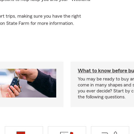
rt trips, making sure you have the right
son State Farm for more information.
What to know before bu
You may be ready to buy a
come in many shapes and s
you ever decide? Start by 
the following questions.