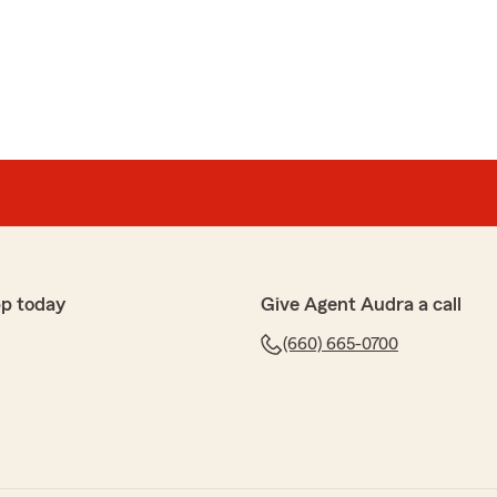
pp today
Give Agent Audra a call
(660) 665-0700