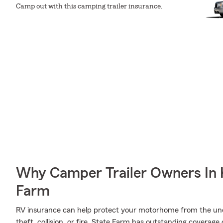
Camp out with this camping trailer insurance.
Why Camper Trailer Owners In K
Farm
RV insurance can help protect your motorhome from the une
theft, collision, or fire, State Farm has outstanding covera