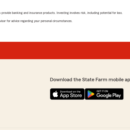
rovide banking and insurance products. Investing involves risk, including potential for loss.
advisor for advice regarding your personal circumstances.
Download the State Farm mobile a