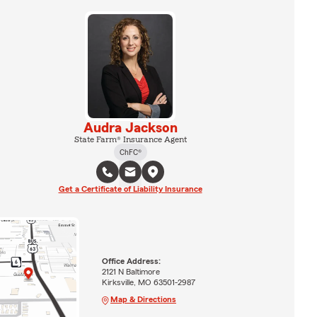
Audra Jackson
State Farm® Insurance Agent
ChFC®
Get a Certificate of Liability Insurance
Office Address:
2121 N Baltimore
Kirksville, MO 63501-2987
Map & Directions