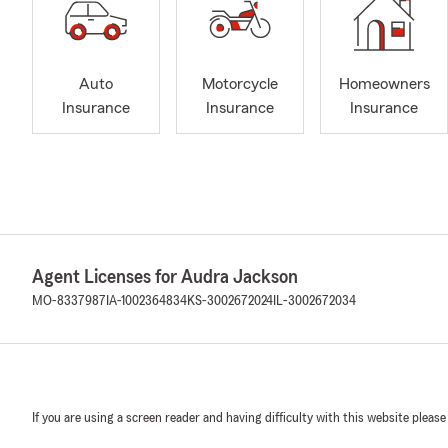
Auto
Motorcycle
Homeowners
Insurance
Insurance
Insurance
Agent Licenses for Audra Jackson
MO-8337987
IA-1002364834
KS-3002672024
IL-3002672034
If you are using a screen reader and having difficulty with this website please