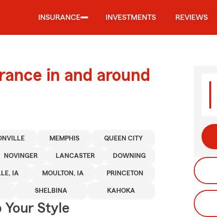
INSURANCE
INVESTMENTS
REVIEWS
urance in and around
ONVILLE
MEMPHIS
QUEEN CITY
NOVINGER
LANCASTER
DOWNING
LE, IA
MOULTON, IA
PRINCETON
SHELBINA
KAHOKA
 Your Style