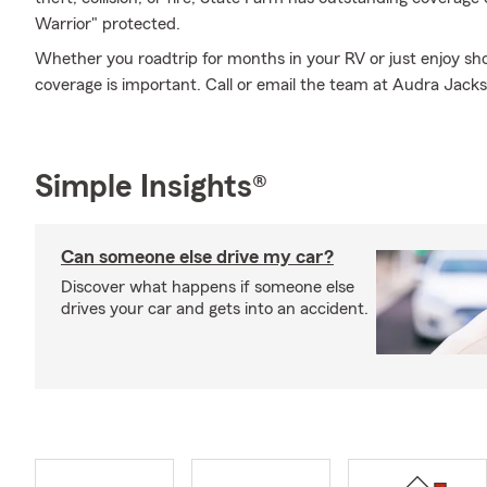
Warrior" protected.
Whether you roadtrip for months in your RV or just enjoy sho
coverage is important. Call or email the team at Audra Jack
Simple Insights®
Can someone else drive my car?
Discover what happens if someone else
drives your car and gets into an accident.