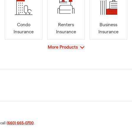
Condo
Renters
Business
Insurance
Insurance
Insurance
View
More Products
 call
(660) 665-0700
.