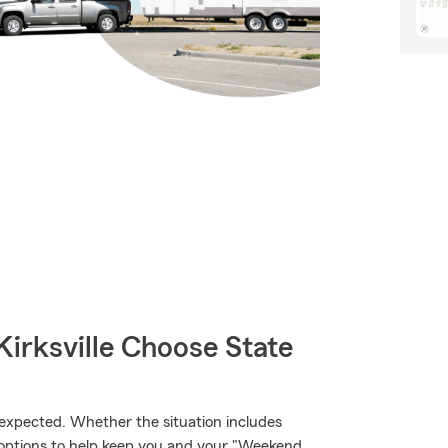
irksville Choose State
xpected. Whether the situation includes
ge options to help keep you and your "Weekend