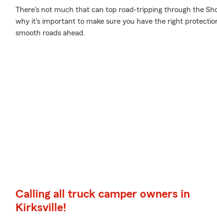
There's not much that can top road-tripping through the Show
why it's important to make sure you have the right protecti
smooth roads ahead.
Calling all truck camper owners in
Kirksville!