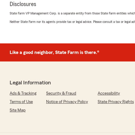
Disclosures
State Farm VP Management Corp. is a separate entity from those State Farm entities which p
Neither State Farm nor its agents provide tax or legal advice. Please consult a tax or legal 
Like a good neighbor, State Farm is there.®
Legal Information
Ads & Tracking
Security & Fraud
Accessibility
Terms of Use
Notice of Privacy Policy
State Privacy Rights
Site Map