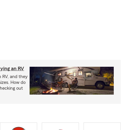
ying an RV
n RV, and they
izes. How do
checking out