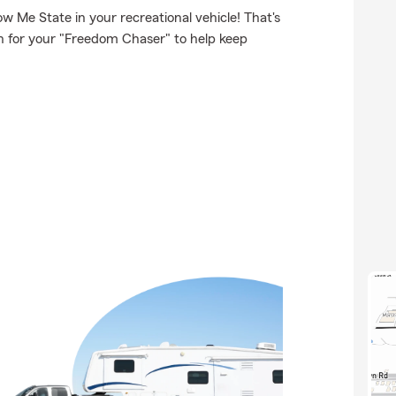
 Me State in your recreational vehicle! That's
on for your "Freedom Chaser" to help keep