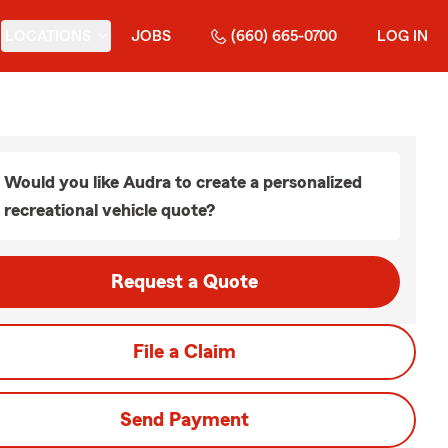
LOCATIONS
JOBS
(660) 665-0700
LOG IN
Would you like Audra to create a personalized
recreational vehicle quote?
Request a Quote
File a Claim
Send Payment