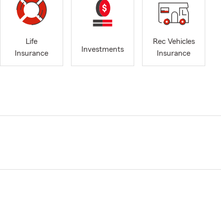
Life
Rec Vehicles
Investments
Insurance
Insurance