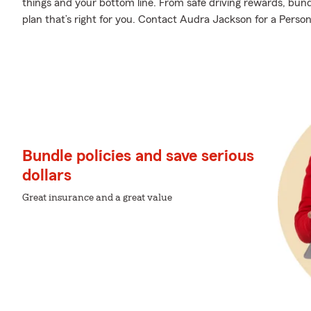
things and your bottom line. From safe driving rewards, bund
plan that’s right for you. Contact Audra Jackson for a Person
Bundle policies and save serious
dollars
Great insurance and a great value