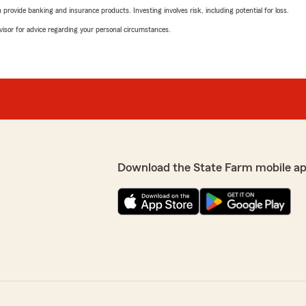
rovide banking and insurance products. Investing involves risk, including potential for loss.
advisor for advice regarding your personal circumstances.
Download the State Farm mobile a