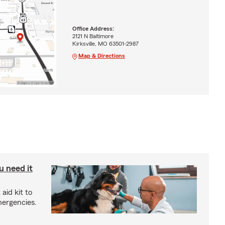
Office Address:
2121 N Baltimore
Kirksville, MO 63501-2987
Map & Directions
u need it
aid kit to
mergencies.