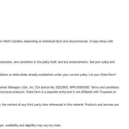
 in North Carolina, depending on individual facts and circumstances. In-app setup with
exclusions, and conditions in the policy itself, and any endorsements. See your policy and
nditions or deductibles already established under your current policy. Let your State Farm®
upanion Managers USA, Inc. (CA license No. 0G22803, NPN 9588590). Terms and conditions
insurance products. State Farm is a separate entity and is not affiliated with Trupanion or
, the content of any third party sites referenced in this material. Products and services are
 availability and eligibility may vary by state.