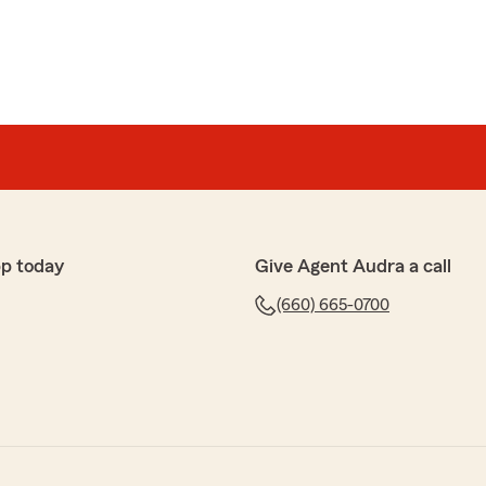
pp today
Give Agent Audra a call
(660) 665-0700