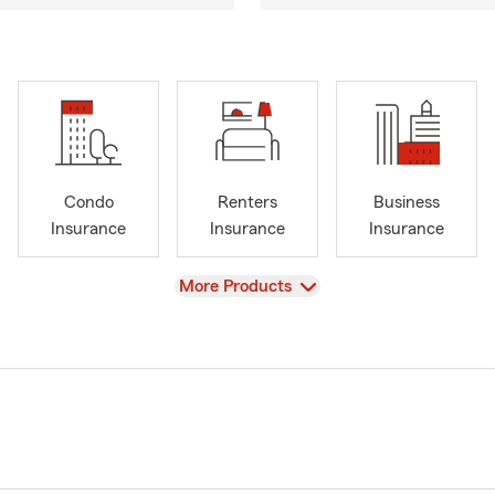
Condo
Renters
Business
Insurance
Insurance
Insurance
View
More Products