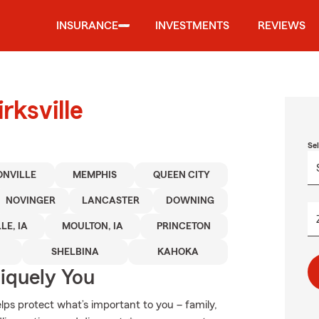
INSURANCE
INVESTMENTS
REVIEWS
rksville
Se
ONVILLE
MEMPHIS
QUEEN CITY
NOVINGER
LANCASTER
DOWNING
LE, IA
MOULTON, IA
PRINCETON
SHELBINA
KAHOKA
niquely You
ps protect what’s important to you – family,