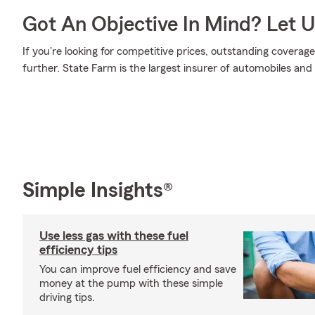
Got An Objective In Mind? Let 
If you're looking for competitive prices, outstanding coverage
further. State Farm is the largest insurer of automobiles and
Simple Insights®
Use less gas with these fuel
efficiency tips
You can improve fuel efficiency and save
money at the pump with these simple
driving tips.