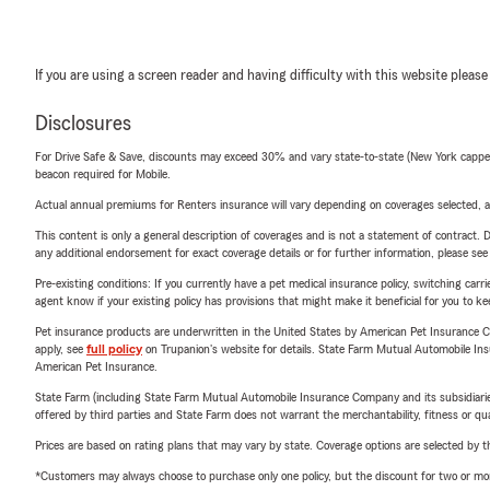
If you are using a screen reader and having difficulty with this website please
Disclosures
For Drive Safe & Save, discounts may exceed 30% and vary state-to-state (New York capped a
beacon required for Mobile.
Actual annual premiums for Renters insurance will vary depending on coverages selected, a
This content is only a general description of coverages and is not a statement of contract. D
any additional endorsement for exact coverage details or for further information, please se
Pre-existing conditions: If you currently have a pet medical insurance policy, switching car
agent know if your existing policy has provisions that might make it beneficial for you to ke
Pet insurance products are underwritten in the United States by American Pet Insuranc
apply, see
full policy
on Trupanion's website for details. State Farm Mutual Automobile Insura
American Pet Insurance.
State Farm (including State Farm Mutual Automobile Insurance Company and its subsidiaries and
offered by third parties and State Farm does not warrant the merchantability, fitness or qual
Prices are based on rating plans that may vary by state. Coverage options are selected by the
*Customers may always choose to purchase only one policy, but the discount for two or more p