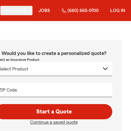
LOCATIONS
JOBS
(660) 665-0700
LOG IN
Would you like to create a personalized quote?
lect an Insurance Product
ZIP Code
Start a Quote
Continue a saved quote