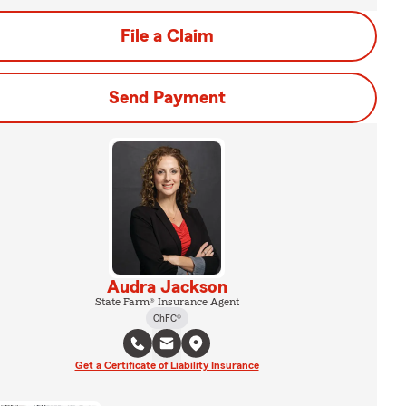
File a Claim
Send Payment
Audra Jackson
State Farm® Insurance Agent
ChFC®
Get a Certificate of Liability Insurance