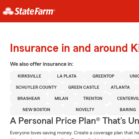
Insurance in and around Ki
We also offer
insurance in:
KIRKSVILLE
LA PLATA
GREENTOP
UNI
SCHUYLER COUNTY
GREEN CASTLE
ATLANTA
BRASHEAR
MILAN
TRENTON
CENTERVIL
NEW BOSTON
NOVELTY
BARING
A Personal Price Plan® That’s U
Everyone loves saving money. Create a coverage plan that hel