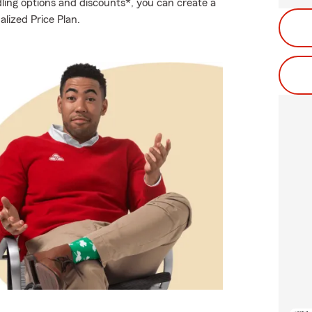
ling options and discounts*, you can create a
alized Price Plan.