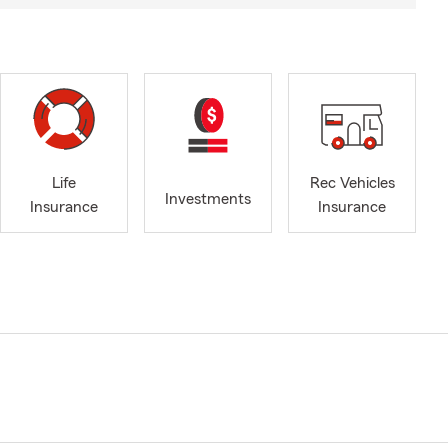
Life
Rec Vehicles
Investments
Insurance
Insurance