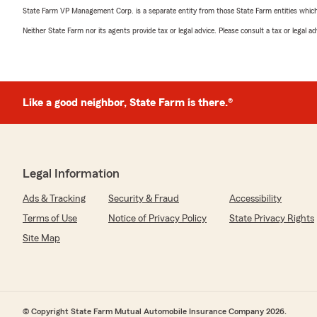
State Farm VP Management Corp. is a separate entity from those State Farm entities which p
Neither State Farm nor its agents provide tax or legal advice. Please consult a tax or legal 
Like a good neighbor, State Farm is there.®
Legal Information
Ads & Tracking
Security & Fraud
Accessibility
Terms of Use
Notice of Privacy Policy
State Privacy Rights
Site Map
© Copyright State Farm Mutual Automobile Insurance Company 2026.