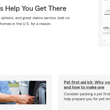
Us Help You Get There
 options, and great claims service, look no
 homes in the U.S. for a reason.
Pet first aid kit: Why yo
and how to make one
Consider packing a pet first 
help prepare you for pet e