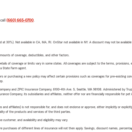
 call
(660) 665-0700
.
t 30%). Not available in CA, MA, RI. OnStar not available in NY. A discount may not be available
mounts of coverage, deductibles, and other factors.
etails of coverage or limits vary in some states. All coverages are subject to the terms, provisions, 
e a State Farm agent.
riers or purchasing a new policy may affect certain provisions such as coverages for pre-existing co
ep.
e Company and ZPIC Insurance Company, 6100-4th Ave. S, Seattle, WA 98108. Administered by Tr
nce Company, its subsidiaries and affiliates, neither offer nor are financially responsible for pet 
 affiliates) is not responsible for, and does not endorse or approve, either implicitly or explicitly
ity of the products and services of the third parties.
 customer, and availability and eligibility may vary.
urchases of different lines of insurance will not then apply. Savings, discount names, percentages,