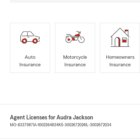
Auto
Motorcycle
Homeowners
Insurance
Insurance
Insurance
Agent Licenses for Audra Jackson
MO-8337987
IA-1002364834
KS-3002672024
IL-3002672034